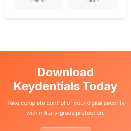
Features
Offline
Download
Keydentials Today
Take complete control of your digital security
with military-grade protection.