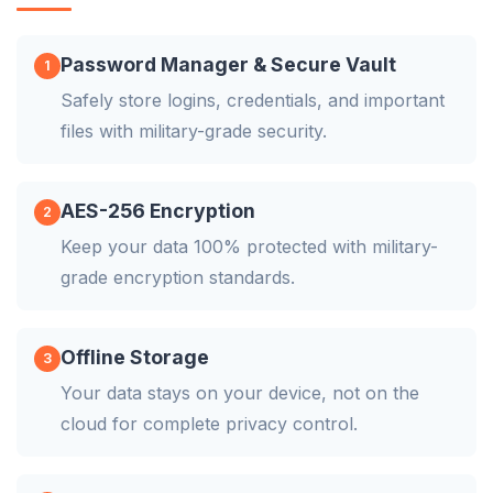
Password Manager & Secure Vault
1
Safely store logins, credentials, and important
files with military-grade security.
AES-256 Encryption
2
Keep your data 100% protected with military-
grade encryption standards.
Offline Storage
3
Your data stays on your device, not on the
cloud for complete privacy control.