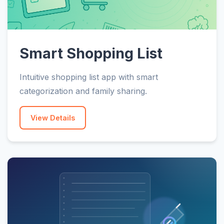
Smart Shopping List
Intuitive shopping list app with smart
categorization and family sharing.
View Details