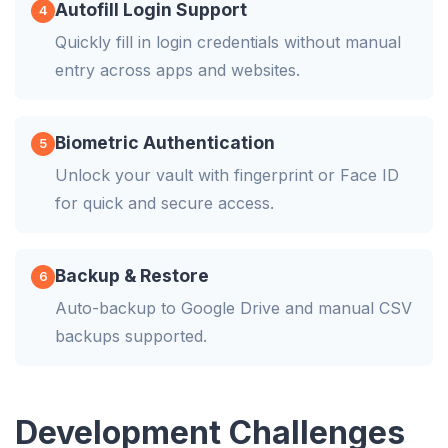
Autofill Login Support
4
Quickly fill in login credentials without manual
entry across apps and websites.
Biometric Authentication
5
Unlock your vault with fingerprint or Face ID
for quick and secure access.
Backup & Restore
6
Auto-backup to Google Drive and manual CSV
backups supported.
Development Challenges