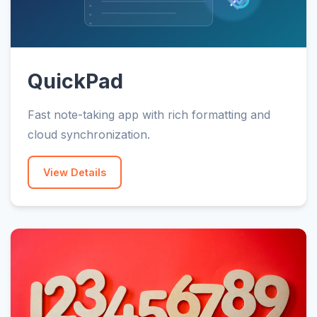
QuickPad
Fast note-taking app with rich formatting and
cloud synchronization.
View Details