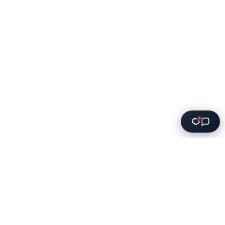
Innovative software solutions for modern businesses.
We transform ideas into powerful applications that