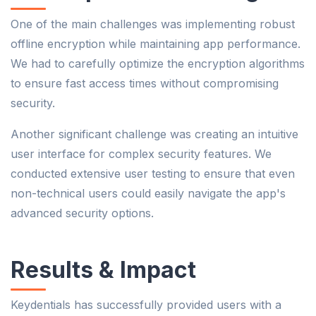
One of the main challenges was implementing robust
offline encryption while maintaining app performance.
We had to carefully optimize the encryption algorithms
to ensure fast access times without compromising
security.
Another significant challenge was creating an intuitive
user interface for complex security features. We
conducted extensive user testing to ensure that even
non-technical users could easily navigate the app's
advanced security options.
Results & Impact
Keydentials has successfully provided users with a