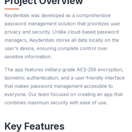
Project Overview
Keydentials was developed as a comprehensive
password management solution that prioritizes user
privacy and security. Unlike cloud-based password
managers, Keydentials stores all data locally on the
user's device, ensuring complete control over
sensitive information.
The app features military-grade AES-256 encryption,
biometric authentication, and a user-friendly interface
that makes password management accessible to
everyone. Our team focused on creating an app that
combines maximum security with ease of use.
Key Features