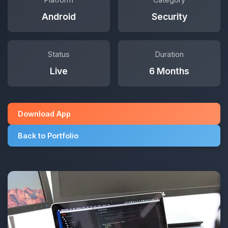
Android
Security
Status
Duration
Live
6 Months
Download App
Back to Portfolio