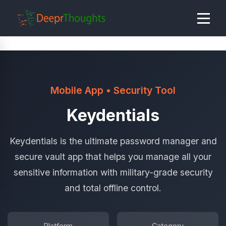
Mobile App • Security Tool
Keydentials
Keydentials is the ultimate password manager and
secure vault app that helps you manage all your
sensitive information with military-grade security
and total offline control.
Platform
Category