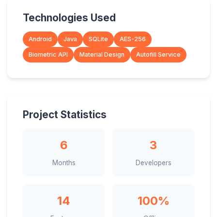
Technologies Used
Android
Java
SQLite
AES-256
Biometric API
Material Design
Autofill Service
Project Statistics
6
3
Months
Developers
14
100%