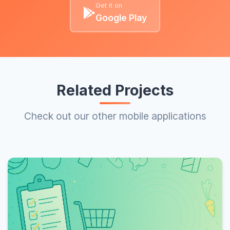
Get it on
Google Play
Related Projects
Check out our other mobile applications