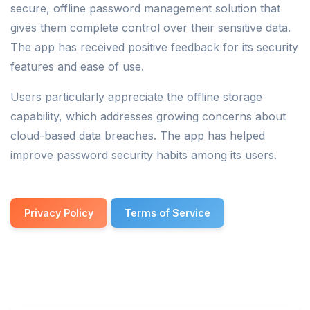
secure, offline password management solution that
gives them complete control over their sensitive data.
The app has received positive feedback for its security
features and ease of use.
Users particularly appreciate the offline storage
capability, which addresses growing concerns about
cloud-based data breaches. The app has helped
improve password security habits among its users.
Privacy Policy
Terms of Service