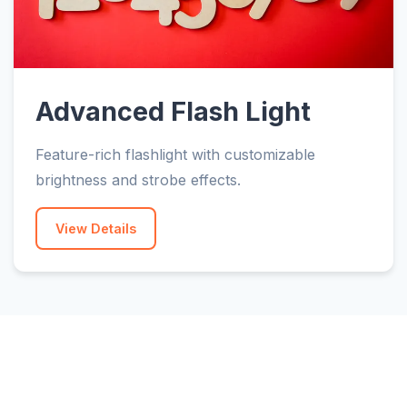
Advanced Flash Light
Feature-rich flashlight with customizable
brightness and strobe effects.
View Details