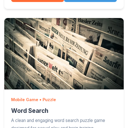
Mobile Game • Puzzle
Word Search
A clean and engaging word search puzzle game