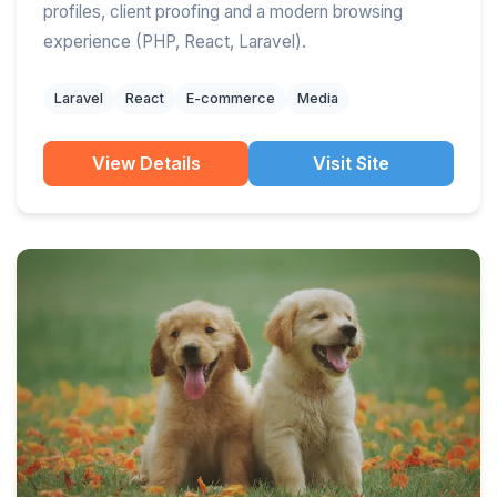
profiles, client proofing and a modern browsing
experience (PHP, React, Laravel).
Laravel
React
E-commerce
Media
View Details
Visit Site