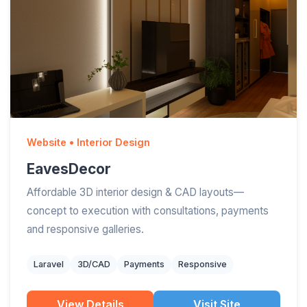
Website • Interior Design
EavesDecor
Affordable 3D interior design & CAD layouts—
concept to execution with consultations, payments
and responsive galleries.
Laravel
3D/CAD
Payments
Responsive
View Details
Visit Site