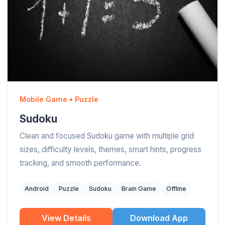
Mobile Game • Puzzle
Sudoku
Clean and focused Sudoku game with multiple grid
sizes, difficulty levels, themes, smart hints, progress
tracking, and smooth performance.
Android
Puzzle
Sudoku
Brain Game
Offline
View Details
Download App