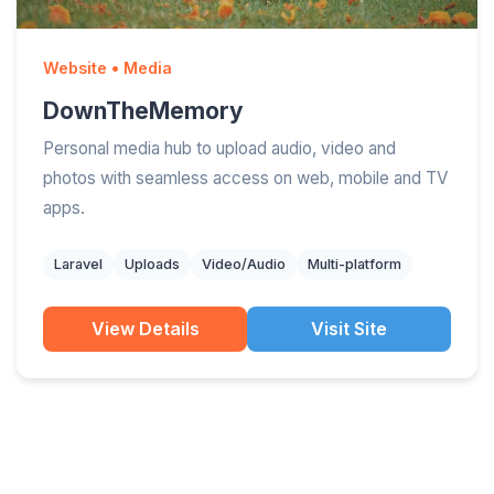
Website • Media
DownTheMemory
Personal media hub to upload audio, video and
photos with seamless access on web, mobile and TV
apps.
Laravel
Uploads
Video/Audio
Multi-platform
View Details
Visit Site