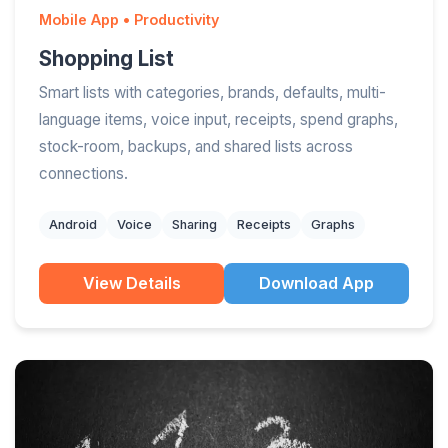
Mobile App • Productivity
Shopping List
Smart lists with categories, brands, defaults, multi-
language items, voice input, receipts, spend graphs,
stock-room, backups, and shared lists across
connections.
Android
Voice
Sharing
Receipts
Graphs
View Details
Download App