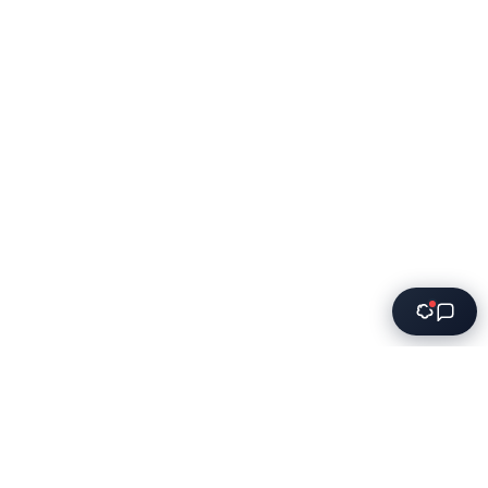
Innovative software solutions for modern businesses.