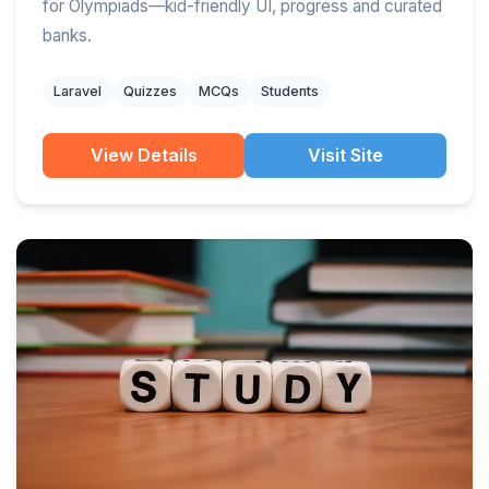
for Olympiads—kid-friendly UI, progress and curated
banks.
Laravel
Quizzes
MCQs
Students
View Details
Visit Site