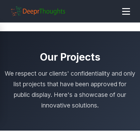
Our Projects
We respect our clients' confidentiality and only
list projects that have been approved for
public display. Here's a showcase of our
innovative solutions.