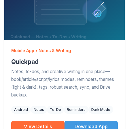
Mobile App • Notes & Writing
Quickpad
Notes, to-dos, and creative writing in one place—
book/article/script/lyrics modes, reminders, themes
(light & dark), tags, robust search, sync, and Drive
backup.
Android
Notes
To-Do
Reminders
Dark Mode
View Details
Download App