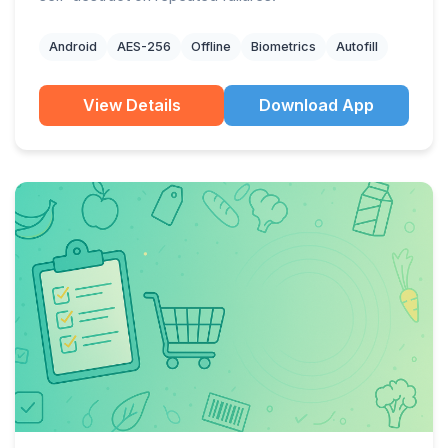
Android
AES-256
Offline
Biometrics
Autofill
View Details
Download App