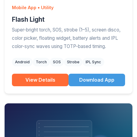
Mobile App • Utility
Flash Light
Super-bright torch, SOS, strobe (1–5), screen disco,
color picker, floating widget, battery alerts and IPL
color-sync waves using TOTP-based timing.
Android
Torch
SOS
Strobe
IPL Sync
View Details
Download App