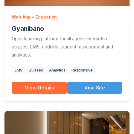
Web App • Education
Gyanibano
Open learning platform for all ages—interactive
quizzes, LMS modules, student management and
analytics.
LMS
Quizzes
Analytics
Responsive
View Details
Visit Site