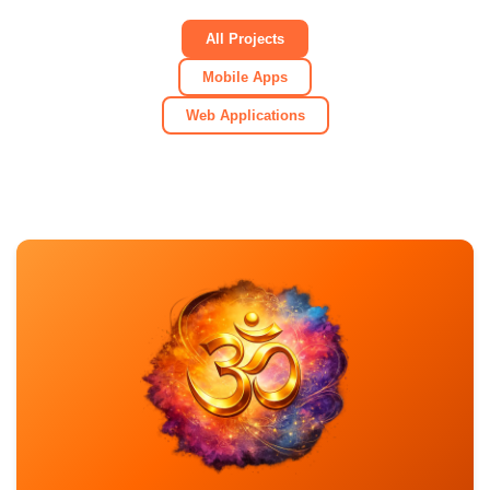
All Projects
Mobile Apps
Web Applications