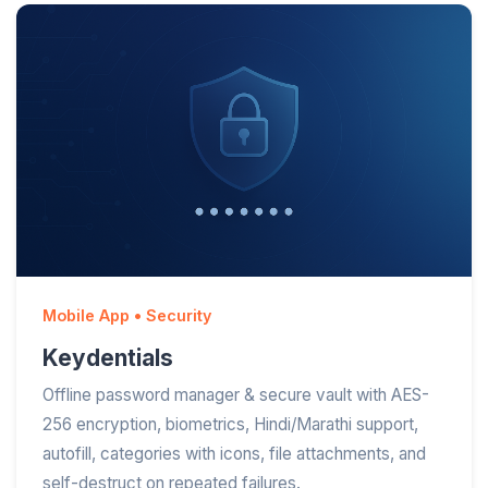
Mobile App • Security
Keydentials
Offline password manager & secure vault with AES-
256 encryption, biometrics, Hindi/Marathi support,
autofill, categories with icons, file attachments, and
self-destruct on repeated failures.