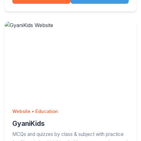
Website • Education
GyaniKids
MCQs and quizzes by class & subject with practice