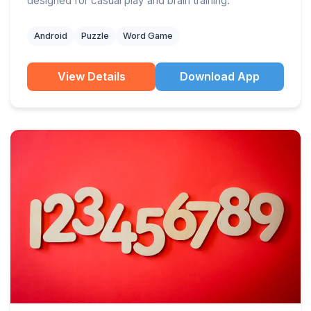
designed for casual play and brain training.
Android
Puzzle
Word Game
View Details
Download App