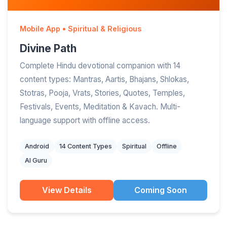
Mobile App • Spiritual & Religious
Divine Path
Complete Hindu devotional companion with 14
content types: Mantras, Aartis, Bhajans, Shlokas,
Stotras, Pooja, Vrats, Stories, Quotes, Temples,
Festivals, Events, Meditation & Kavach. Multi-
language support with offline access.
Android
14 Content Types
Spiritual
Offline
AI Guru
View Details
Coming Soon