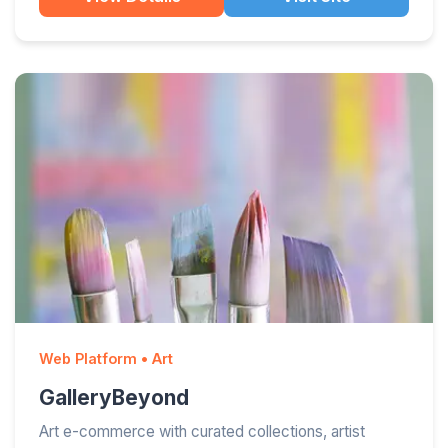
Web Platform • Art
GalleryBeyond
Art e-commerce with curated collections, artist