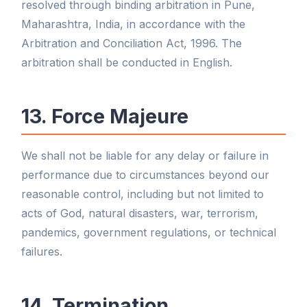
resolved through binding arbitration in Pune,
Maharashtra, India, in accordance with the
Arbitration and Conciliation Act, 1996. The
arbitration shall be conducted in English.
13. Force Majeure
We shall not be liable for any delay or failure in
performance due to circumstances beyond our
reasonable control, including but not limited to
acts of God, natural disasters, war, terrorism,
pandemics, government regulations, or technical
failures.
14. Termination