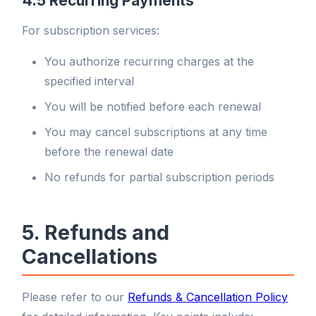
4.5 Recurring Payments
For subscription services:
You authorize recurring charges at the
specified interval
You will be notified before each renewal
You may cancel subscriptions at any time
before the renewal date
No refunds for partial subscription periods
5. Refunds and
Cancellations
Please refer to our
Refunds & Cancellation Policy