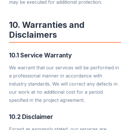
may be executed for additional protection.
10. Warranties and
Disclaimers
10.1 Service Warranty
We warrant that our services will be performed in
a professional manner in accordance with
industry standards. We will correct any defects in
our work at no additional cost for a period
specified in the project agreement.
10.2 Disclaimer
Except as expressly stated, our services are