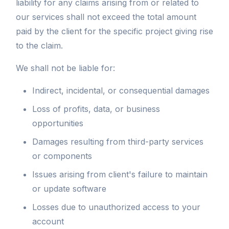
liability for any claims arising from or related to
our services shall not exceed the total amount
paid by the client for the specific project giving rise
to the claim.
We shall not be liable for:
Indirect, incidental, or consequential damages
Loss of profits, data, or business
opportunities
Damages resulting from third-party services
or components
Issues arising from client's failure to maintain
or update software
Losses due to unauthorized access to your
account