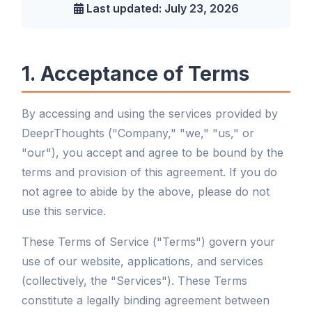
Last updated: July 23, 2026
1. Acceptance of Terms
By accessing and using the services provided by
DeeprThoughts ("Company," "we," "us," or
"our"), you accept and agree to be bound by the
terms and provision of this agreement. If you do
not agree to abide by the above, please do not
use this service.
These Terms of Service ("Terms") govern your
use of our website, applications, and services
(collectively, the "Services"). These Terms
constitute a legally binding agreement between