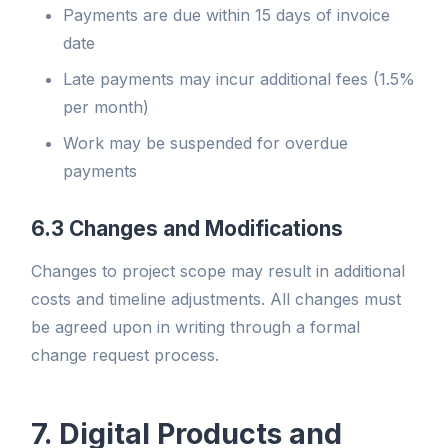
Payments are due within 15 days of invoice
date
Late payments may incur additional fees (1.5%
per month)
Work may be suspended for overdue
payments
6.3 Changes and Modifications
Changes to project scope may result in additional
costs and timeline adjustments. All changes must
be agreed upon in writing through a formal
change request process.
7. Digital Products and