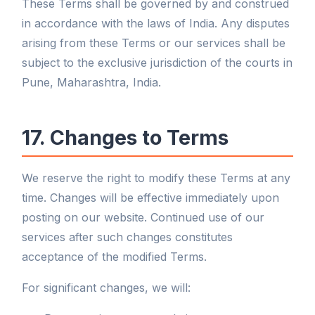
These Terms shall be governed by and construed
in accordance with the laws of India. Any disputes
arising from these Terms or our services shall be
subject to the exclusive jurisdiction of the courts in
Pune, Maharashtra, India.
17. Changes to Terms
We reserve the right to modify these Terms at any
time. Changes will be effective immediately upon
posting on our website. Continued use of our
services after such changes constitutes
acceptance of the modified Terms.
For significant changes, we will: