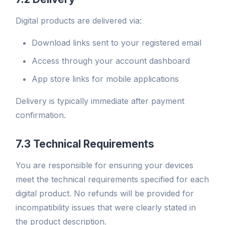
Digital products are delivered via:
Download links sent to your registered email
Access through your account dashboard
App store links for mobile applications
Delivery is typically immediate after payment
confirmation.
7.3 Technical Requirements
You are responsible for ensuring your devices
meet the technical requirements specified for each
digital product. No refunds will be provided for
incompatibility issues that were clearly stated in
the product description.