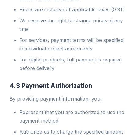
Prices are inclusive of applicable taxes (GST)
We reserve the right to change prices at any
time
For services, payment terms will be specified
in individual project agreements
For digital products, full payment is required
before delivery
4.3 Payment Authorization
By providing payment information, you:
Represent that you are authorized to use the
payment method
Authorize us to charge the specified amount