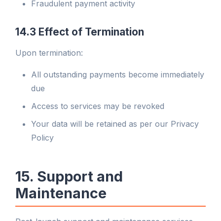
Fraudulent payment activity
14.3 Effect of Termination
Upon termination:
All outstanding payments become immediately
due
Access to services may be revoked
Your data will be retained as per our Privacy
Policy
15. Support and
Maintenance