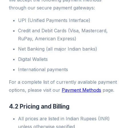
through our secure payment gateways:
UPI (Unified Payments Interface)
Credit and Debit Cards (Visa, Mastercard,
RuPay, American Express)
Net Banking (all major Indian banks)
Digital Wallets
International payments
For a complete list of currently available payment
options, please visit our
Payment Methods
page.
4.2 Pricing and Billing
All prices are listed in Indian Rupees (INR)
unless otherwise specified