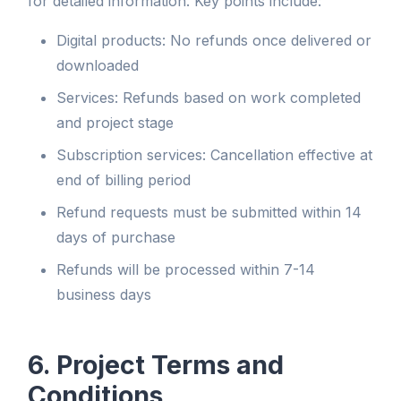
for detailed information. Key points include:
Digital products: No refunds once delivered or
downloaded
Services: Refunds based on work completed
and project stage
Subscription services: Cancellation effective at
end of billing period
Refund requests must be submitted within 14
days of purchase
Refunds will be processed within 7-14
business days
6. Project Terms and
Conditions