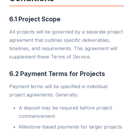
6.1 Project Scope
All projects will be governed by a separate project
agreement that outlines specific deliverables,
timelines, and requirements. This agreement will
supplement these Terms of Service.
6.2 Payment Terms for Projects
Payment terms will be specified in individual
project agreements. Generally:
A deposit may be required before project
commencement
Milestone-based payments for larger projects