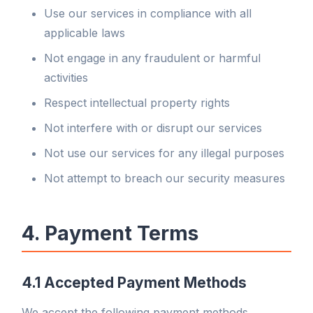
Use our services in compliance with all
applicable laws
Not engage in any fraudulent or harmful
activities
Respect intellectual property rights
Not interfere with or disrupt our services
Not use our services for any illegal purposes
Not attempt to breach our security measures
4. Payment Terms
4.1 Accepted Payment Methods
We accept the following payment methods