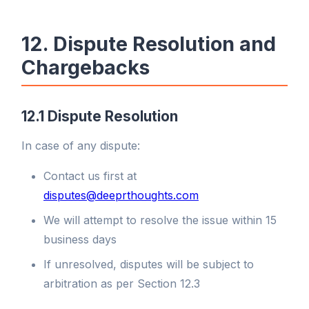
12. Dispute Resolution and
Chargebacks
12.1 Dispute Resolution
In case of any dispute:
Contact us first at
disputes@deeprthoughts.com
We will attempt to resolve the issue within 15
business days
If unresolved, disputes will be subject to
arbitration as per Section 12.3