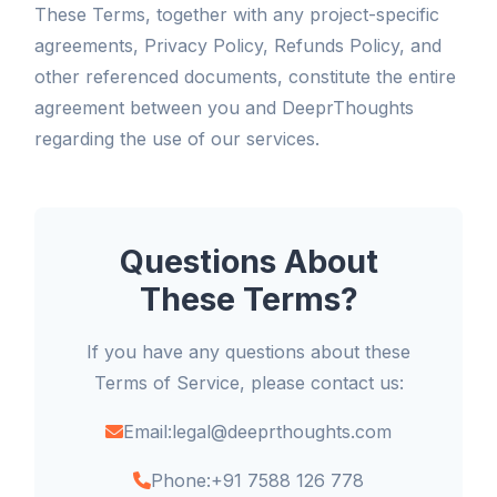
These Terms, together with any project-specific
agreements, Privacy Policy, Refunds Policy, and
other referenced documents, constitute the entire
agreement between you and DeeprThoughts
regarding the use of our services.
Questions About
These Terms?
If you have any questions about these
Terms of Service, please contact us:
Email:
legal@deeprthoughts.com
Phone:
+91 7588 126 778