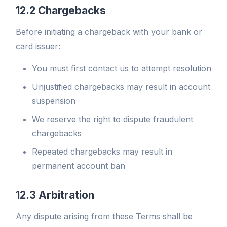
12.2 Chargebacks
Before initiating a chargeback with your bank or
card issuer:
You must first contact us to attempt resolution
Unjustified chargebacks may result in account
suspension
We reserve the right to dispute fraudulent
chargebacks
Repeated chargebacks may result in
permanent account ban
12.3 Arbitration
Any dispute arising from these Terms shall be