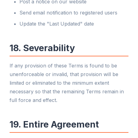
Post a notice on our website
Send email notification to registered users
Update the "Last Updated" date
18. Severability
If any provision of these Terms is found to be
unenforceable or invalid, that provision will be
limited or eliminated to the minimum extent
necessary so that the remaining Terms remain in
full force and effect.
19. Entire Agreement