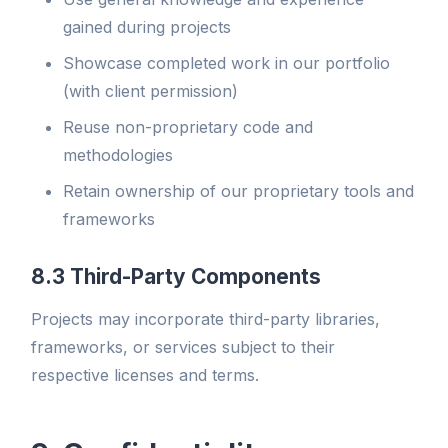
gained during projects
Showcase completed work in our portfolio
(with client permission)
Reuse non-proprietary code and
methodologies
Retain ownership of our proprietary tools and
frameworks
8.3 Third-Party Components
Projects may incorporate third-party libraries,
frameworks, or services subject to their
respective licenses and terms.