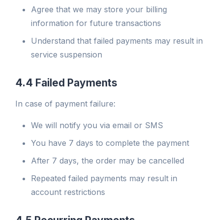
Agree that we may store your billing
information for future transactions
Understand that failed payments may result in
service suspension
4.4 Failed Payments
In case of payment failure:
We will notify you via email or SMS
You have 7 days to complete the payment
After 7 days, the order may be cancelled
Repeated failed payments may result in
account restrictions