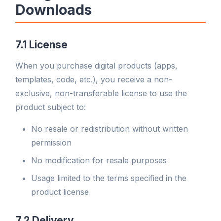
Downloads
7.1 License
When you purchase digital products (apps,
templates, code, etc.), you receive a non-
exclusive, non-transferable license to use the
product subject to:
No resale or redistribution without written
permission
No modification for resale purposes
Usage limited to the terms specified in the
product license
7.2 Delivery