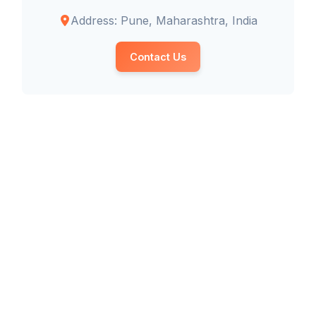
Address: Pune, Maharashtra, India
Contact Us