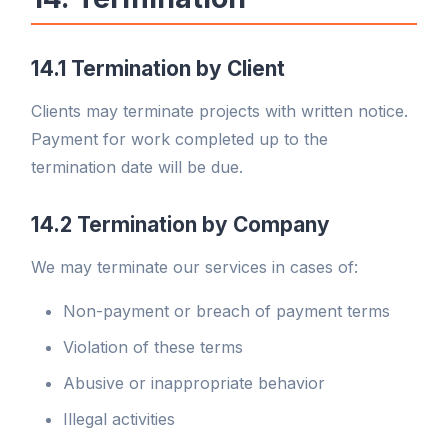
14.1 Termination by Client
Clients may terminate projects with written notice.
Payment for work completed up to the
termination date will be due.
14.2 Termination by Company
We may terminate our services in cases of:
Non-payment or breach of payment terms
Violation of these terms
Abusive or inappropriate behavior
Illegal activities