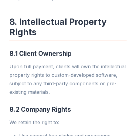
8. Intellectual Property
Rights
8.1 Client Ownership
Upon full payment, clients will own the intellectual
property rights to custom-developed software,
subject to any third-party components or pre-
existing materials.
8.2 Company Rights
We retain the right to:
Use general knowledge and experience