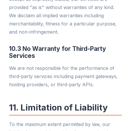
provided "as is" without warranties of any kind.
We disclaim all implied warranties including
merchantability, fitness for a particular purpose,
and non-infringement.
10.3 No Warranty for Third-Party
Services
We are not responsible for the performance of
third-party services including payment gateways,
hosting providers, or third-party APIs.
11. Limitation of Liability
To the maximum extent permitted by law, our