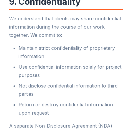
9. Confidentiality
We understand that clients may share confidential
information during the course of our work
together. We commit to:
Maintain strict confidentiality of proprietary
information
Use confidential information solely for project
purposes
Not disclose confidential information to third
parties
Return or destroy confidential information
upon request
A separate Non-Disclosure Agreement (NDA)