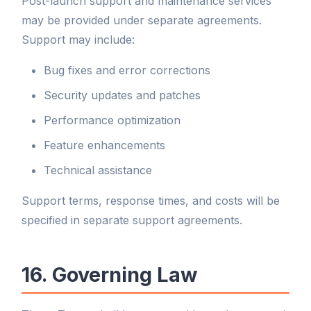
Post-launch support and maintenance services
may be provided under separate agreements.
Support may include:
Bug fixes and error corrections
Security updates and patches
Performance optimization
Feature enhancements
Technical assistance
Support terms, response times, and costs will be
specified in separate support agreements.
16. Governing Law