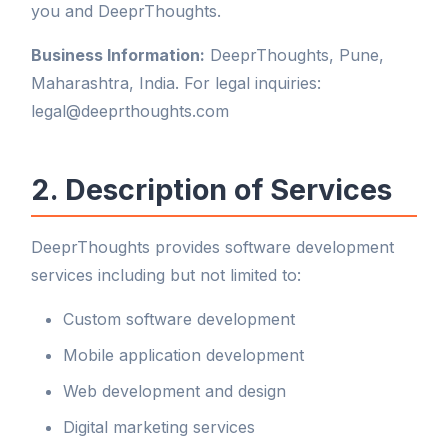
you and DeeprThoughts.
Business Information:
DeeprThoughts, Pune,
Maharashtra, India. For legal inquiries:
legal@deeprthoughts.com
2. Description of Services
DeeprThoughts provides software development
services including but not limited to:
Custom software development
Mobile application development
Web development and design
Digital marketing services