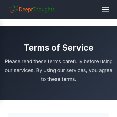
Terms of Service
Please read these terms carefully before using
our services. By using our services, you agree
to these terms.