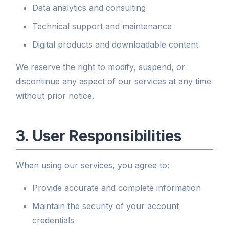
Data analytics and consulting
Technical support and maintenance
Digital products and downloadable content
We reserve the right to modify, suspend, or
discontinue any aspect of our services at any time
without prior notice.
3. User Responsibilities
When using our services, you agree to:
Provide accurate and complete information
Maintain the security of your account
credentials