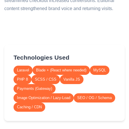
streamlined checkout increased conversions. Editorial
content strengthened brand voice and returning visits.
Technologies Used
Laravel
Blade + (React where needed)
MySQL
PHP 8
SCSS / CSS
Vanilla JS
Payments (Gateway)
Image Optimization / Lazy-Load
SEO / OG / Schema
Caching / CDN