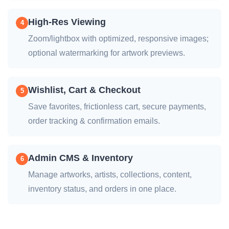
High-Res Viewing
4
Zoom/lightbox with optimized, responsive images;
optional watermarking for artwork previews.
Wishlist, Cart & Checkout
5
Save favorites, frictionless cart, secure payments,
order tracking & confirmation emails.
Admin CMS & Inventory
6
Manage artworks, artists, collections, content,
inventory status, and orders in one place.