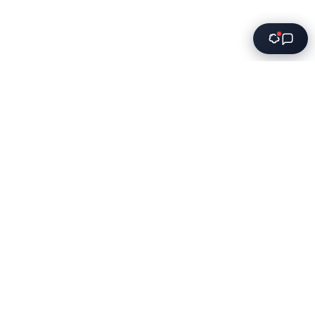
Innovative software solutions for modern businesses. We
transform ideas into powerful applications that drive
growth.
Services
Software Development