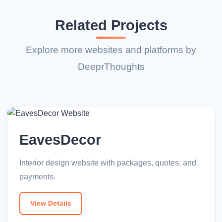
Related Projects
Explore more websites and platforms by
DeeprThoughts
EavesDecor
Interior design website with packages, quotes, and
payments.
View Details