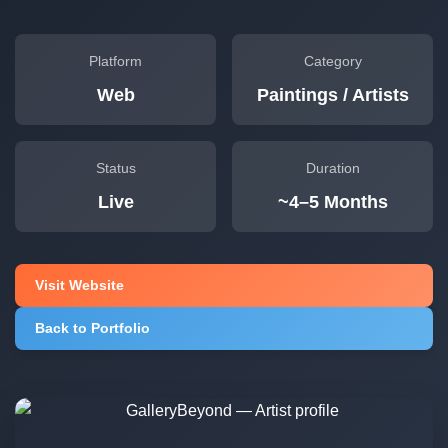
Platform
Category
Web
Paintings / Artists
Status
Duration
Live
~4–5 Months
Visit Website
Back to Portfolio