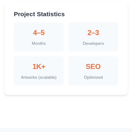
Project Statistics
4–5
2–3
Months
Developers
1K+
SEO
Artworks (scalable)
Optimized