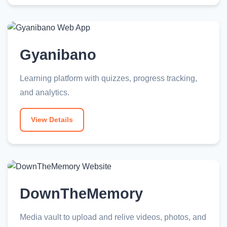
Gyanibano
Learning platform with quizzes, progress tracking,
and analytics.
View Details
DownTheMemory
Media vault to upload and relive videos, photos, and