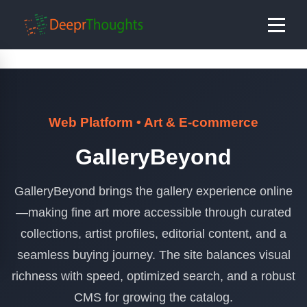
Web Platform • Art & E-commerce
GalleryBeyond
GalleryBeyond brings the gallery experience online
—making fine art more accessible through curated
collections, artist profiles, editorial content, and a
seamless buying journey. The site balances visual
richness with speed, optimized search, and a robust
CMS for growing the catalog.