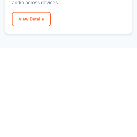
audio across devices.
View Details