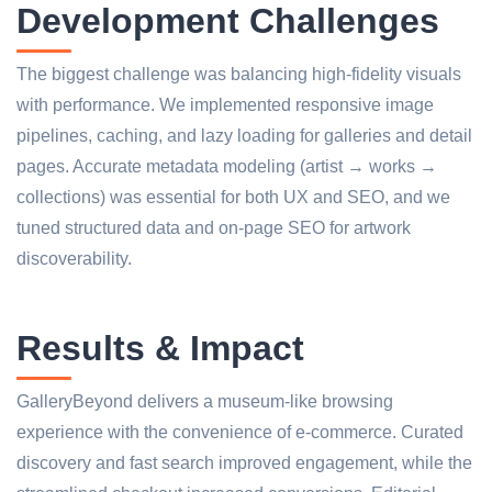
Development Challenges
The biggest challenge was balancing high-fidelity visuals
with performance. We implemented responsive image
pipelines, caching, and lazy loading for galleries and detail
pages. Accurate metadata modeling (artist → works →
collections) was essential for both UX and SEO, and we
tuned structured data and on-page SEO for artwork
discoverability.
Results & Impact
GalleryBeyond delivers a museum-like browsing
experience with the convenience of e-commerce. Curated
discovery and fast search improved engagement, while the