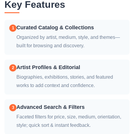
Key Features
Curated Catalog & Collections
1
Organized by artist, medium, style, and themes—
built for browsing and discovery.
Artist Profiles & Editorial
2
Biographies, exhibitions, stories, and featured
works to add context and confidence.
Advanced Search & Filters
3
Faceted filters for price, size, medium, orientation,
style; quick sort & instant feedback.