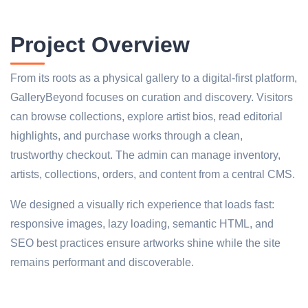
Project Overview
From its roots as a physical gallery to a digital-first platform,
GalleryBeyond focuses on curation and discovery. Visitors
can browse collections, explore artist bios, read editorial
highlights, and purchase works through a clean,
trustworthy checkout. The admin can manage inventory,
artists, collections, orders, and content from a central CMS.
We designed a visually rich experience that loads fast:
responsive images, lazy loading, semantic HTML, and
SEO best practices ensure artworks shine while the site
remains performant and discoverable.